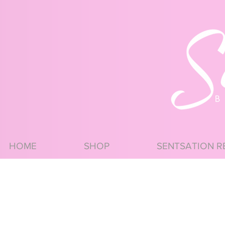
HOME
SHOP
SENTSATION R