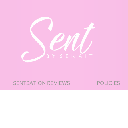
SENTSATION REVIEWS
POLICIES