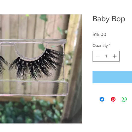
Baby Bop
Price
$15.00
Quantity
*