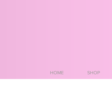
HOME
SHOP