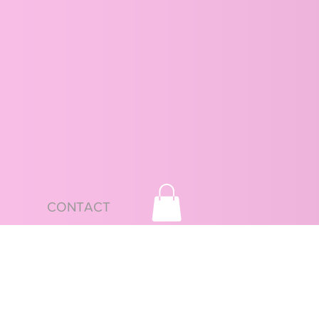
CONTACT